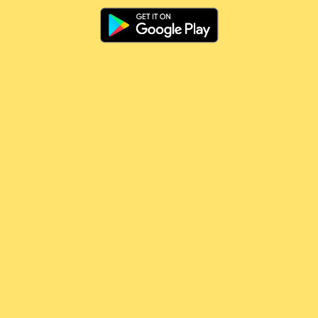
🤷🏻‍♂️