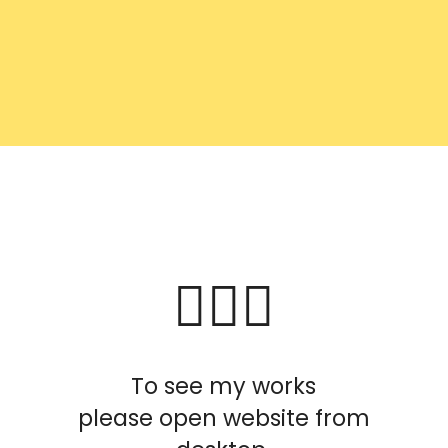
To see my works
please open website from
desktop.